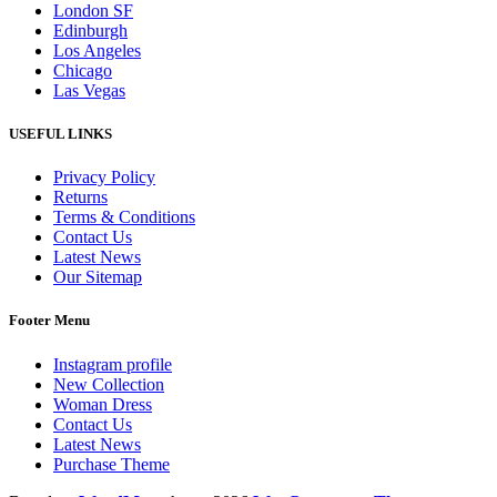
London SF
Edinburgh
Los Angeles
Chicago
Las Vegas
USEFUL LINKS
Privacy Policy
Returns
Terms & Conditions
Contact Us
Latest News
Our Sitemap
Footer Menu
Instagram profile
New Collection
Woman Dress
Contact Us
Latest News
Purchase Theme