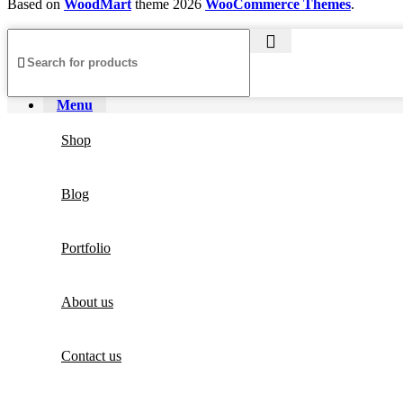
Based on
WoodMart
theme
2026
WooCommerce Themes
.
Menu
Shop
Blog
Portfolio
About us
Contact us