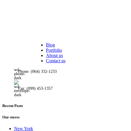
Quantity input on shop pa
Custom product tabs
Show brand on product lo
Extra features
Sticky add to cart
Buy now button
Visitor counter
Condimentum adipiscing vel neque dis nam parturient orci at sceleris
Custom product label
Blog
Portfolio
451 Wall Street, UK, London
About us
Contact us
Phone: (064) 332-1233
Fax: (099) 453-1357
Recent Posts
Our stores
New York