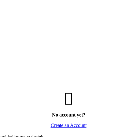
No account yet?
Create an Account
erel kalkınmaya destek