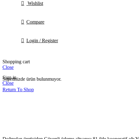
Wishlist
Compare
Login / Register
Shopping cart
Close
Sign in
Sepetinizde ürün bulunmuyor.
Close
Return To Shop
Doğrudan üreticiden
Güvenli ödeme altyapısı
81 ilde kooperatif ağı
Y